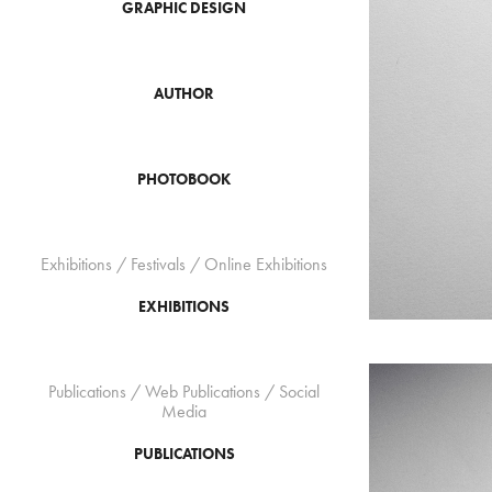
GRAPHIC DESIGN
AUTHOR
PHOTOBOOK
Exhibitions / Festivals / Online Exhibitions
EXHIBITIONS
Publications / Web Publications / Social
Media
PUBLICATIONS