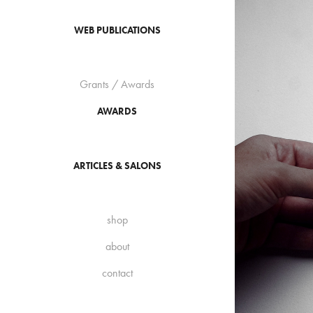
WEB PUBLICATIONS
Grants / Awards
AWARDS
ARTICLES & SALONS
shop
about
contact