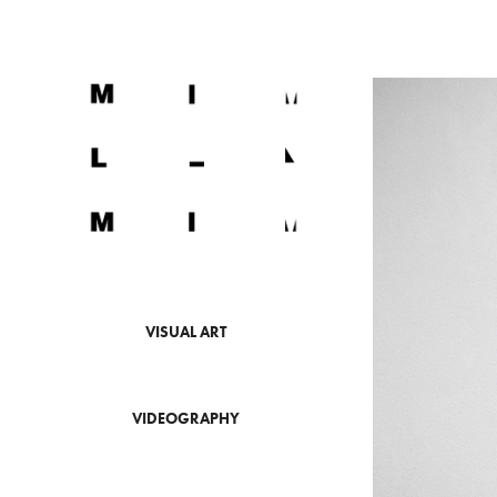
VISUAL ART
VIDEOGRAPHY